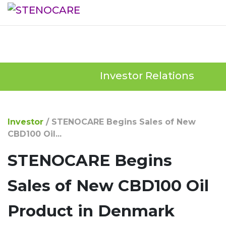
Investor Relations
Investor
/
STENOCARE Begins Sales of New
CBD100 Oil...
STENOCARE Begins
Sales of New CBD100 Oil
Product in Denmark