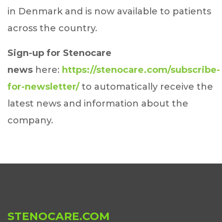
in Denmark and is now available to patients
across the country.
Sign-up for Stenocare
news
here:
https://stenocare.com/subscribe-
for-newsletter/
to automatically receive the
latest news and information about the
company.
STENOCARE.COM