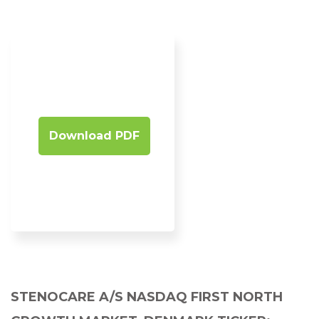
Download PDF
STENOCARE A/S NASDAQ FIRST NORTH