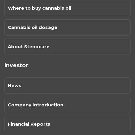
Where to buy cannabis oil
Cannabis oil dosage
About Stenocare
Investor
News
Company Introduction
Financial Reports