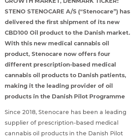
GROWTH MARKET, DENMARK TICKER:
STENO STENOCARE A/S (“Stenocare”) has
delivered the first shipment of its new
CBD100 Oil product to the Danish market.
With this new medical cannabis oil
product, Stenocare now offers four
different prescription-based medical
cannabis oil products to Danish patients,
making it the leading provider of oil
products in the Danish Pilot Programme
Since 2018, Stenocare has been a leading
supplier of prescription-based medical
cannabis oil products in the Danish Pilot