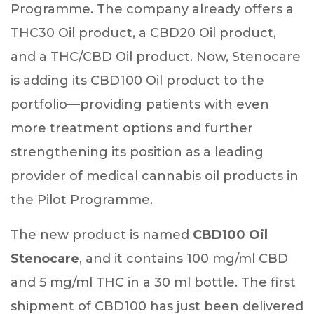
Programme. The company already offers a
THC30 Oil product, a CBD20 Oil product,
and a THC/CBD Oil product. Now, Stenocare
is adding its CBD100 Oil product to the
portfolio—providing patients with even
more treatment options and further
strengthening its position as a leading
provider of medical cannabis oil products in
the Pilot Programme.
The new product is named
CBD100 Oil
Stenocare
, and it contains 100 mg/ml CBD
and 5 mg/ml THC in a 30 ml bottle. The first
shipment of CBD100 has just been delivered