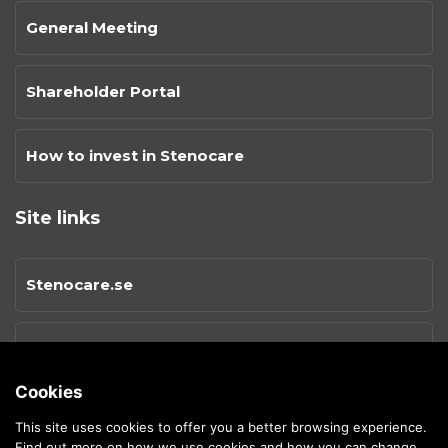
General Meeting
Shareholder Portal
How to invest in Stenocare
Site links
Stenocare.se
Privacy Policy
Cookies
Cookies
This site uses cookies to offer you a better browsing experience.
Find out more on
how we use cookies and how you can change