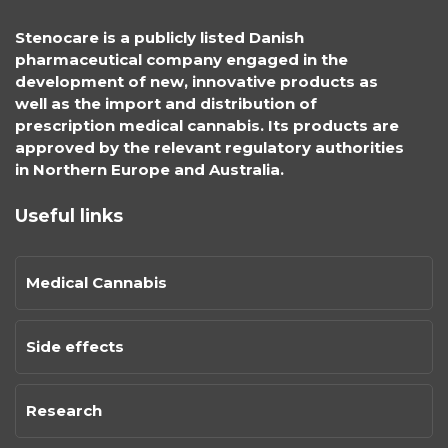
Stenocare is a publicly listed Danish
pharmaceutical company engaged in the
development of new, innovative products as
well as the import and distribution of
prescription medical cannabis. Its products are
approved by the relevant regulatory authorities
in Northern Europe and Australia.
Useful links
Medical Cannabis
Side effects
Research