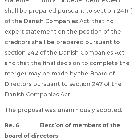
statement from an independent expert
shall be prepared pursuant to section 241(1)
of the Danish Companies Act; that no
expert statement on the position of the
creditors shall be prepared pursuant to
section 242 of the Danish Companies Act;
and that the final decision to complete the
merger may be made by the Board of
Directors pursuant to section 247 of the
Danish Companies Act.
The proposal was unanimously adopted.
Re. 6 Election of members of the
board of directors