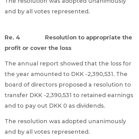
The resolution was adopted unanimously
and by all votes represented.
Re. 4 Resolution to appropriate the
profit or cover the loss
The annual report showed that the loss for
the year amounted to DKK -2,390,531. The
board of directors proposed a resolution to
transfer DKK -2,390,531 to retained earnings
and to pay out DKK 0 as dividends.
The resolution was adopted unanimously
and by all votes represented.