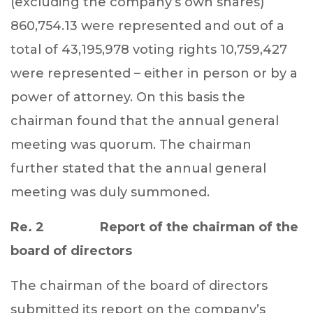
(excluding the company’s own shares)
860,754.13 were represented and out of a
total of 43,195,978 voting rights 10,759,427
were represented – either in person or by a
power of attorney. On this basis the
chairman found that the annual general
meeting was quorum. The chairman
further stated that the annual general
meeting was duly summoned.
Re. 2 Report of the chairman of the
board of directors
The chairman of the board of directors
submitted its report on the company’s