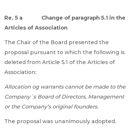
Re. 5 a Change of paragraph 5.1 in the
Articles of Association
The Chair of the Board presented the
proposal pursuant to which the following is
deleted from Article 5.1 of the Articles of
Association
:
Allocation og warrants cannot be made to the
Company´s Board of Directors, Management
or the Company’s original founders.
The proposal was unanimously adopted.