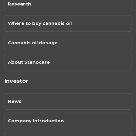
Research
Where to buy cannabis oil
Cannabis oil dosage
About Stenocare
Investor
News
Company Introduction