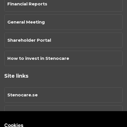
Financial Reports
General Meeting
Shareholder Portal
How to invest in Stenocare
Site links
Stenocare.se
Privacy Policy
Cookies