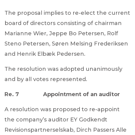
The proposal implies to re-elect the current
board of directors consisting of chairman
Marianne Wier, Jeppe Bo Petersen, Rolf
Steno Petersen, Søren Melsing Frederiksen
and
Henrik Elbæk Pedersen.
The resolution was adopted unanimously
and by all votes represented.
Re. 7 Appointment of an auditor
A resolution was proposed to re-appoint
the company’s auditor EY Godkendt
Revisionspartnerselskab, Dirch Passers Alle