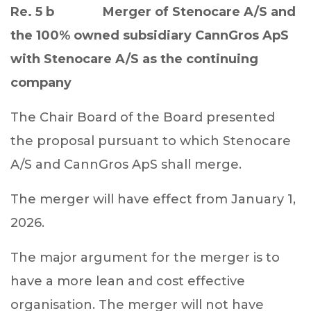
Re. 5 b
Merger of Stenocare A/S and
the 100% owned subsidiary CannGros ApS
with Stenocare A/S as the continuing
company
The Chair Board
of the Board presented
the proposal pursuant to which
Stenocare
A/S and CannGros ApS shall merge.
The merger will have effect from January 1,
2026.
The major argument for the merger is to
have a more lean and cost effective
organisation. The merger will not have