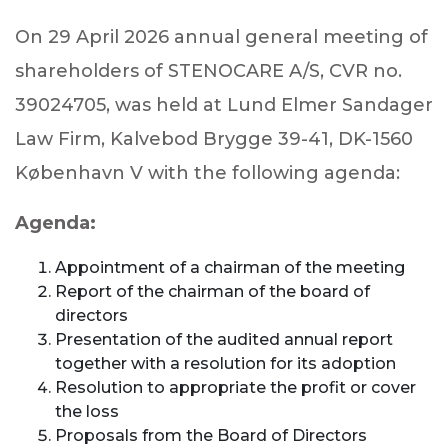
On 29 April 2026 annual general meeting of
shareholders of STENOCARE A/S, CVR no.
39024705, was held at Lund Elmer Sandager
Law Firm, Kalvebod Brygge 39-41, DK-1560
København V with the following agenda:
Agenda:
Appointment of a chairman of the meeting
Report of the chairman of the board of
directors
Presentation of the audited annual report
together with a resolution for its adoption
Resolution to appropriate the profit or cover
the loss
Proposals from the Board of Directors