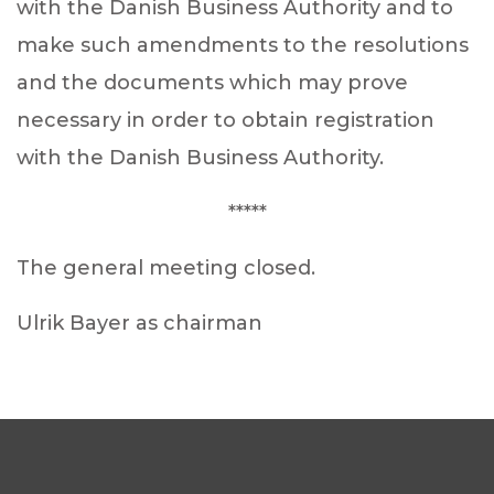
with the Danish Business Authority and to
make such amendments to the resolutions
and the documents which may prove
necessary in order to obtain registration
with the Danish Business Authority.
*****
The general meeting closed.
Ulrik Bayer as chairman