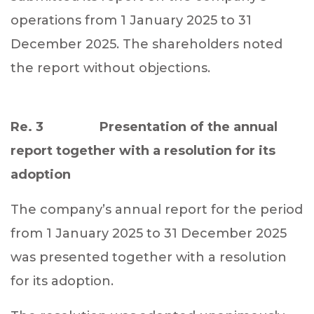
operations from 1 January 2025 to 31
December 2025. The shareholders noted
the report without objections.
Re. 3 Presentation of the annual
report together with a resolution for its
adoption
The company’s annual report for the period
from 1 January 2025 to 31 December 2025
was presented together with a resolution
for its adoption.