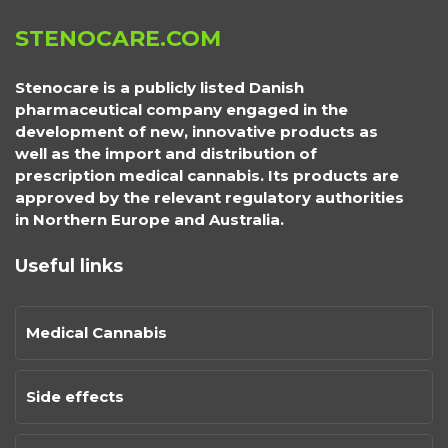
STENOCARE.COM
Stenocare is a publicly listed Danish
pharmaceutical company engaged in the
development of new, innovative products as
well as the import and distribution of
prescription medical cannabis. Its products are
approved by the relevant regulatory authorities
in Northern Europe and Australia.
Useful links
Medical Cannabis
Side effects