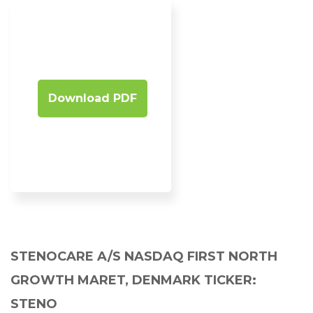
Download PDF
STENOCARE A/S NASDAQ FIRST NORTH
GROWTH MARET, DENMARK TICKER:
STENO