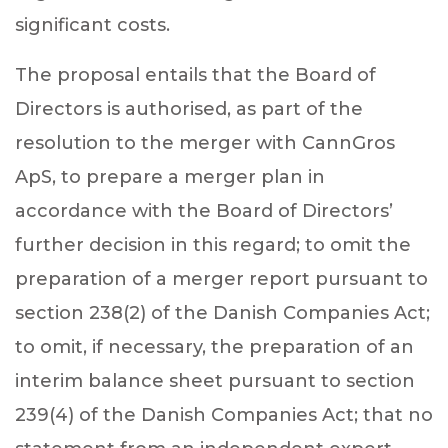
significant costs.
The proposal entails that
the Board of
Directors is authorised, as part of the
resolution to the merger with CannGros
ApS, to prepare a merger plan in
accordance with the Board of Directors’
further decision in this regard; to omit the
preparation of a merger report pursuant to
section 238(2) of the Danish Companies Act;
to omit, if necessary, the preparation of an
interim balance sheet pursuant to section
239(4) of the Danish Companies Act; that no