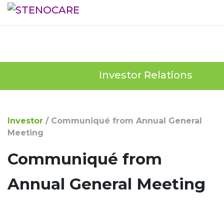
Investor Relations
Investor
/
Communiqué from Annual General
Meeting
Communiqué from
Annual General Meeting