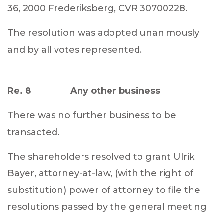
36, 2000 Frederiksberg, CVR 30700228.
The resolution was adopted unanimously
and by all votes represented.
Re. 8 Any other business
There was no further business to be
transacted.
The shareholders resolved to grant Ulrik
Bayer, attorney-at-law, (with the right of
substitution) power of attorney to file the
resolutions passed by the general meeting