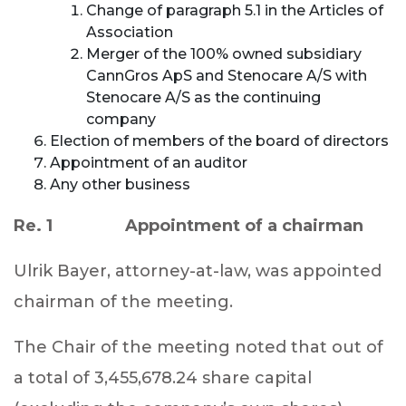
Change of paragraph 5.1 in the Articles of
Association
Merger of the 100% owned subsidiary
CannGros ApS and Stenocare A/S with
Stenocare A/S as the continuing
company
Election of members of the board of directors
Appointment of an auditor
Any other business
Re. 1 Appointment of a chairman
Ulrik Bayer, attorney-at-law, was appointed
chairman of the meeting.
The Chair of the meeting noted that out of
a total of 3,455,678.24 share capital