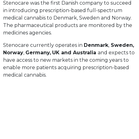
Stenocare was the first Danish company to succeed
in introducing prescription-based full-spectrum
medical cannabis to Denmark, Sweden and Norway.
The pharmaceutical products are monitored by the
medicines agencies.
Stenocare currently operates in
Denmark
,
Sweden,
Norway
,
Germany,
UK and Australia
and expects to
have access to new markets in the coming years to
enable more patients acquiring prescription-based
medical cannabis.