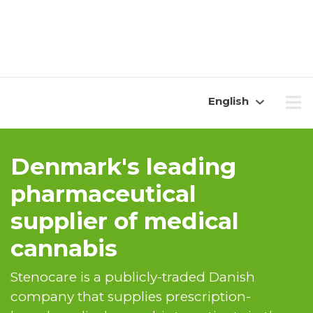
English
Denmark's leading
pharmaceutical
supplier of medical
cannabis
Stenocare is a publicly-traded Danish
company that supplies prescription-