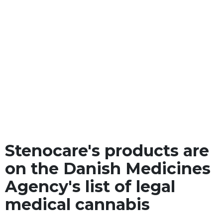
Stenocare's products are
on the Danish Medicines
Agency's list of legal
medical cannabis