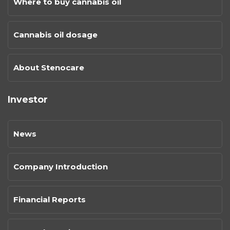
Where to buy cannabis oil
Cannabis oil dosage
About Stenocare
Investor
News
Company Introduction
Financial Reports