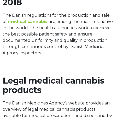
2018
The Danish regulations for the production and sale
of
medical cannabis
are among the most restrictive
in the world. The health authorities work to achieve
the best possible patient safety and ensure
documented uniformity and quality in production
through continuous control by Danish Medicines
Agency inspectors.
Legal medical cannabis
products
The Danish Medicines Agency’s website provides an
overview of legal medical cannabis products
available for medical prescriptions and dispensing by