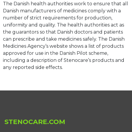
The Danish health authorities work to ensure that all
Danish manufacturers of medicines comply with a
number of strict requirements for production,
uniformity and quality. The health authorities act as
the guarantors so that Danish doctors and patients
can prescribe and take medicines safely. The Danish
Medicines Agency’s website shows a list of products
approved for use in the Danish Pilot scheme,
including a description of Stenocare’s products and
any reported side effects.
STENOCARE.COM