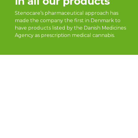
in all our products
Stenocare’s pharmaceutical approach has
made the company the first in Denmark to
have products listed by the Danish Medicines
Agency as prescription medical cannabis.