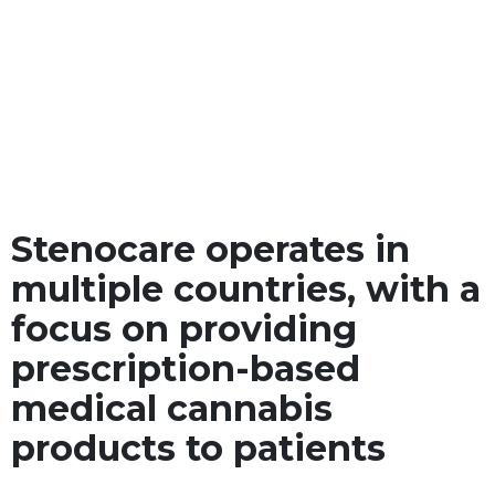
Stenocare operates in
multiple countries, with a
focus on providing
prescription-based
medical cannabis
products to patients