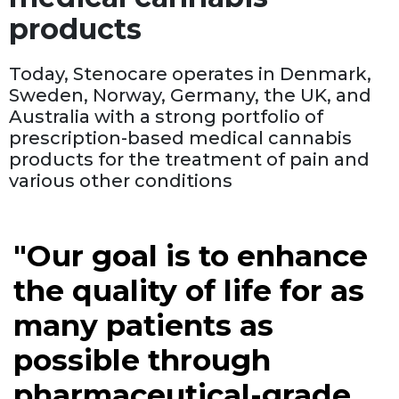
products
Today, Stenocare operates in Denmark,
Sweden, Norway, Germany, the UK, and
Australia with a strong portfolio of
prescription-based medical cannabis
products for the treatment of pain and
various other conditions
"Our goal is to enhance
the quality of life for as
many patients as
possible through
pharmaceutical-grade