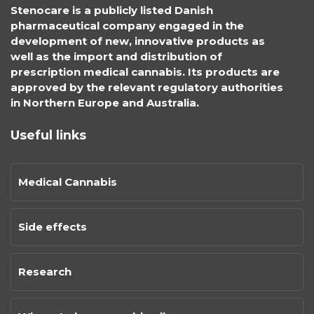
Stenocare is a publicly listed Danish
pharmaceutical company engaged in the
development of new, innovative products as
well as the import and distribution of
prescription medical cannabis. Its products are
approved by the relevant regulatory authorities
in Northern Europe and Australia.
Useful links
Medical Cannabis
Side effects
Research