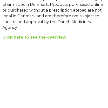
pharmacies in Denmark. Products purchased online
or purchased without a prescription abroad are not
legal in Denmark and are therefore not subject to
control and approval by the Danish Medicines
Agency.
Click here to see the overview