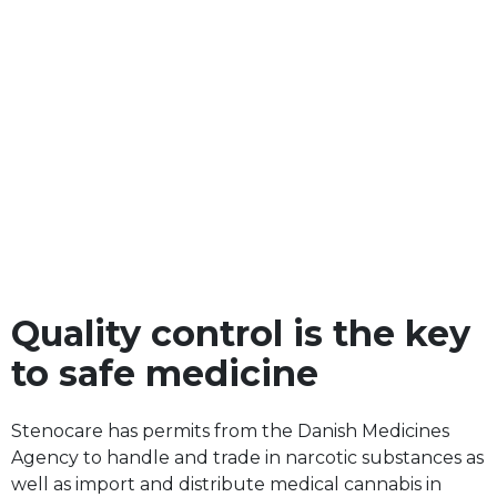
Quality control is the key
to safe medicine
Stenocare has permits from the Danish Medicines
Agency to handle and trade in narcotic substances as
well as import and distribute medical cannabis in