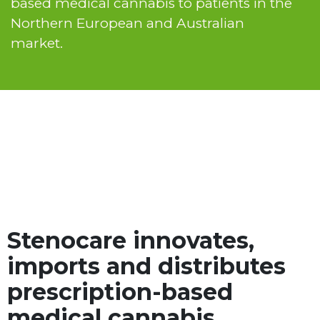
based medical cannabis to patients in the
Northern European and Australian
market.
Stenocare innovates,
imports and distributes
prescription-based
medical cannabis