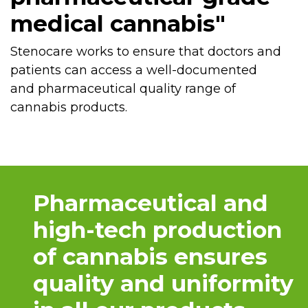
medical cannabis"
Stenocare works to ensure that doctors and
patients can access a well-documented
and pharmaceutical quality range of
cannabis products.
Pharmaceutical and
high-tech production
of cannabis ensures
quality and uniformity