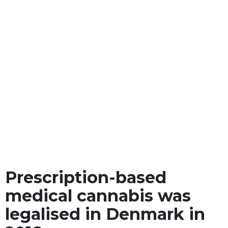
Prescription-based
medical cannabis was
legalised in Denmark in