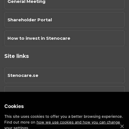
General Meeting
Shareholder Portal
How to invest in Stenocare
Site links
Stenocare.se
Privacy Policy
Cookies
Cookies
This site uses cookies to offer you a better browsing experience.
Find out more on
how we use cookies and how you can change
your settings.