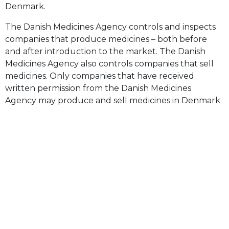
Denmark.
The Danish Medicines Agency controls and inspects
companies that produce medicines – both before
and after introduction to the market. The Danish
Medicines Agency also controls companies that sell
medicines. Only companies that have received
written permission from the Danish Medicines
Agency may produce and sell medicines in Denmark