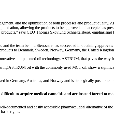
agement, and the optimisation of both processes and product quality. Alt
optimisation, allowing the products to be approved and accepted as pres
se products,” says CEO Thomas Skovlund Schnegelsberg, emphasising tha
s, and the team behind Stenocare has succeeded in obtaining approvals 
hed products to Denmark, Sweden, Norway, Germany, the United Kingdom
nnovative and patented oil technology, ASTRUM, that paves the way fo
mparing ASTRUM oil with the commonly used MCT oil, show a significan
 Germany, Australia, and Norway and is strategically positioned to pl
it difficult to acquire medical cannabis and are instead forced to 
 well-documented and easily accessible pharmaceutical alternative of the
basic rights.