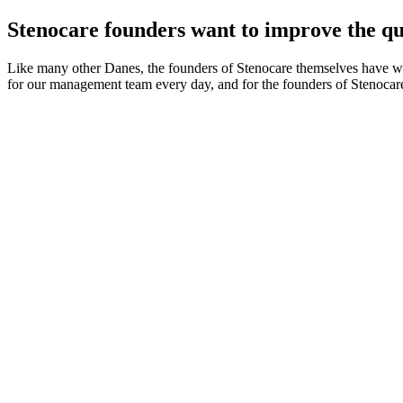
Stenocare founders want to improve the qual
Like many other Danes, the founders of Stenocare themselves have witn
for our management team every day, and for the founders of Stenocar