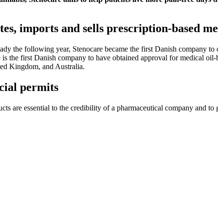
es, imports and sells prescription-based me
y the following year, Stenocare became the first Danish company to obt
e is the first Danish company to have obtained approval for medical oil
ed Kingdom, and Australia.
ial permits
ducts are essential to the credibility of a pharmaceutical company and to 