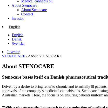
Medical cannabis oil
About Stenocare
About Stenocare
Contact
Investor
English
English
Dansk
Svenska
Investor
STENOCARE
/
About STENOCARE
About STENOCARE
Stenocare bases itself on Danish pharmaceutical tradi
Driven by a desire to bring relief to chronic and terminally ill patient
approvals of the company’s medicinal cannabis oils, Stenocare distin
Australian markets. Here, the focus is on ensuring patients uniform a
"With a pharmaceutical approach to the production of medical can