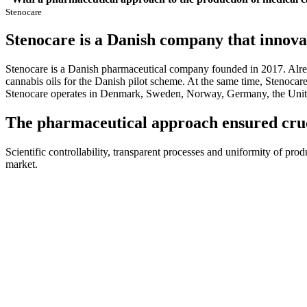
Stenocare
Stenocare is a Danish company that innovat
Stenocare is a Danish pharmaceutical company founded in 2017. Alread
cannabis oils for the Danish pilot scheme. At the same time, Stenocar
Stenocare operates in Denmark, Sweden, Norway, Germany, the Unit
The pharmaceutical approach ensured cruc
Scientific controllability, transparent processes and uniformity of pro
market.