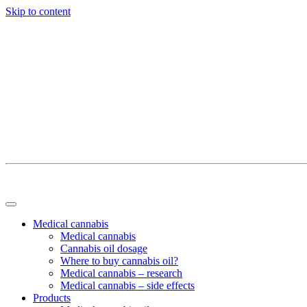
Skip to content
Medical cannabis
Medical cannabis
Cannabis oil dosage
Where to buy cannabis oil?
Medical cannabis – research
Medical cannabis – side effects
Products