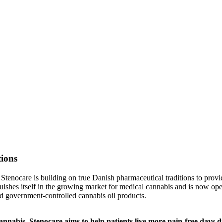
tions
s, Stenocare is building on true Danish pharmaceutical traditions to prov
guishes itself in the growing market for medical cannabis and is now o
nd government-controlled cannabis oil products.
nabis, Stenocare aims to help patients live more pain-free days du