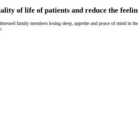
ity of life of patients and reduce the feelin
essed family members losing sleep, appetite and peace of mind in the c
e.