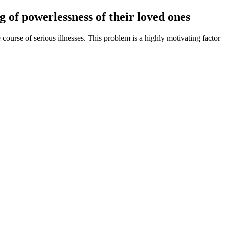
g of powerlessness of their loved ones
ourse of serious illnesses. This problem is a highly motivating factor