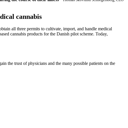
dical cannabis
ain all three permits to cultivate, import, and handle medical
-based cannabis products for the Danish pilot scheme. Today,
gain the trust of physicians and the many possible patients on the