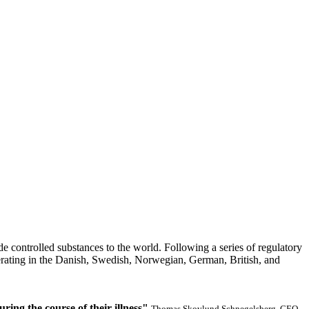
ide controlled substances to the world. Following a series of regulatory
perating in the Danish, Swedish, Norwegian, German, British, and
ring the course of their illness"
Thomas Skovlund Schnegelsberg, CEO