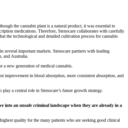
hough the cannabis plant is a natural product, it was essential to
cription medications. Therefore, Stenocare collaborates with carefully
t the technological and detailed cultivation process for cannabis
in several important markets. Stenocare partners with leading
, and Australia.
r a new generation of medical cannabis.
t improvement in blood absorption, more consistent absorption, and
ay a central role in Stenocare’s future growth strategy.
move into an unsafe criminal landscape when they are already in a
 highest quality for the many patients who are seeking good clinical