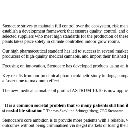
Stenocare strives to maintain full control over the ecosystem, risk man
establish a development framework that ensures quality, control, and 
selected suppliers who meet high standards for the production of the
plants takes place solely in climate-controlled indoor grow rooms.
Our high pharmaceutical standard has led to success in several market
producers of high-quality medical cannabis, and import their finis
Focusing on innovation, Stenocare has developed products using an i
Key results from our preclinical pharmacokinetic study in dogs, co
a faster time to maximum effect.
The new medical cannabis oil product ASTRUM 10:10 is now approved in
"It is a common societal problem that so many patients still find 
stressful life situation"
Thomas Skovlund Schnegelsberg, CEO Stenocare
Stenocare’s core ambition is to provide more patients with a reliable,
outcomes without being criminalised via illegal markets or losing their 