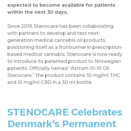
expected to become available for patients
within the next 30 days.
Since 2019, Stenocare has been collaborating
with partners to develop and test next-
generation medical cannabis oil products,
positioning itself as a frontrunner in prescription-
based medical cannabis. Stenocare is now ready
to introduce its patented product to Norwegian
patients. Officially named “Astrum 10-10 Oil
Stenocare,” the product contains 10 mg/ml THC
and 10 mg/ml CBD in a 30 ml bottle.
STENOCARE Celebrates
Denmark’s Permanent