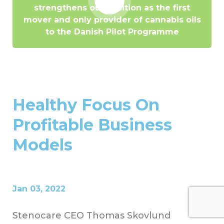
strengthens our position as the first
mover and only provider of cannabis oils
to the Danish Pilot Programme
Healthy Focus On
Profitable Business
Models
Jan 03, 2022
Stenocare CEO Thomas Skovlund