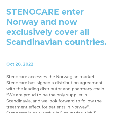
STENOCARE enter
Norway and now
exclusively cover all
Scandinavian countries.
Oct 28, 2022
Stenocare accesses the Norwegian market.
Stenocare has signed a distribution agreement
with the leading distributor and pharmacy chain.
“We are proud to be the only supplier in
Scandinavia, and we look forward to follow the
treatment effect for patients in Norway”.