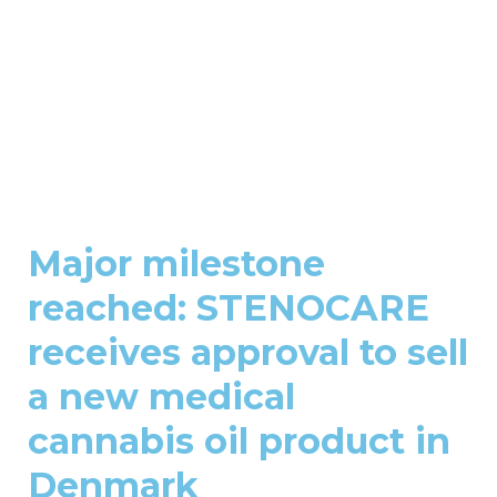
Major milestone
reached: STENOCARE
receives approval to sell
a new medical
cannabis oil product in
Denmark