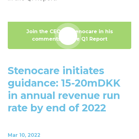
Join the CEO of Stenocare in his
comments on the Q1 Report
Stenocare initiates
guidance: 15-20mDKK
in annual revenue run
rate by end of 2022
Mar 10, 2022