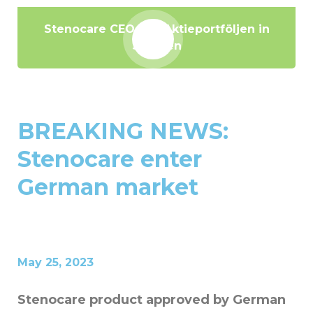
Stenocare CEO hos Aktieportföljen in
Sweden
BREAKING NEWS:
Stenocare enter
German market
May 25, 2023
Stenocare product approved by German