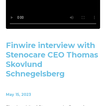
Finwire interview with
Stenocare CEO Thomas
Skovlund
Schnegelsberg
May 15, 2023