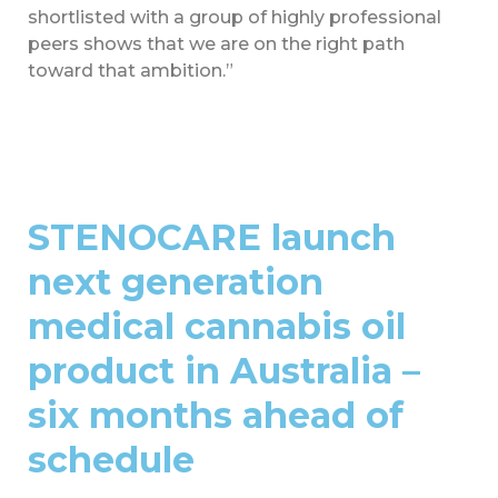
shortlisted with a group of highly professional
peers shows that we are on the right path
toward that ambition.”
STENOCARE launch
next generation
medical cannabis oil
product in Australia –
six months ahead of
schedule