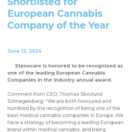
Shortlisted for
European Cannabis
Company of the Year
June 12, 2024
Stenocare is honored to be recognized as
one of the leading European Cannabis
Companies in the industry annual award.
Comment from CEO, Thomas Skovlund
Schnegelsberg: “We are both honoured and
humbled by the recognition of being one of the
best medical cannabis companies in Europe. We
have a strategy of becoming a leading European
brand within medical cannabis, and being