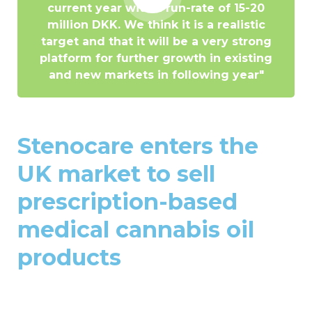
current year with a run-rate of 15-20
million DKK. We think it is a realistic
target and that it will be a very strong
platform for further growth in existing
and new markets in following year"
Stenocare enters the
UK market to sell
prescription-based
medical cannabis oil
products