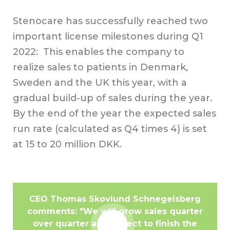
Stenocare has successfully reached two
important license milestones during Q1
2022: This enables the company to
realize sales to patients in Denmark,
Sweden and the UK this year, with a
gradual build-up of sales during the year.
By the end of the year the expected sales
run rate (calculated as Q4 times 4) is set
at 15 to 20 million DKK.
CEO Thomas Skovlund Schnegelsberg
comments: "We will grow sales quarter
over quarter and expect to finish the