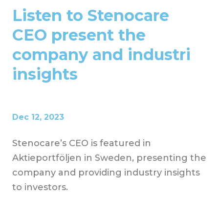
Listen to Stenocare
CEO present the
company and industri
insights
Dec 12, 2023
Stenocare’s CEO is featured in
Aktieportföljen in Sweden, presenting the
company and providing industry insights
to investors.