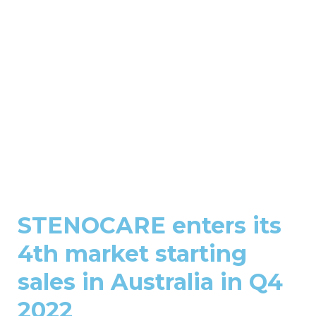
STENOCARE enters its
4th market starting
sales in Australia in Q4
2022