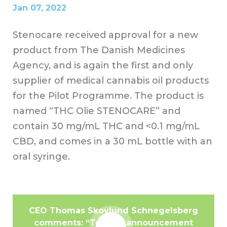
Jan 07, 2022
Stenocare received approval for a new
product from The Danish Medicines
Agency, and is again the first and only
supplier of medical cannabis oil products
for the Pilot Programme. The product is
named “THC Olie STENOCARE” and
contain 30 mg/mL THC and <0.1 mg/mL
CBD, and comes in a 30 mL bottle with an
oral syringe.
CEO Thomas Skovlund Schnegelsberg
comments: “Today’s announcement