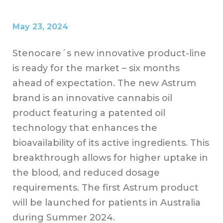
May 23, 2024
Stenocare´s new innovative product-line
is ready for the market – six months
ahead of expectation. The new Astrum
brand is an innovative cannabis oil
product featuring a patented oil
technology that enhances the
bioavailability of its active ingredients. This
breakthrough allows for higher uptake in
the blood, and reduced dosage
requirements. The first Astrum product
will be launched for patients in Australia
during Summer 2024.