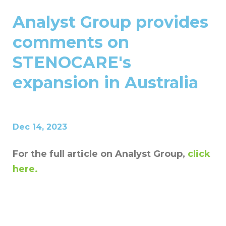
Analyst Group provides
comments on
STENOCARE's
expansion in Australia
Dec 14, 2023
For the full article on Analyst Group,
click
here.