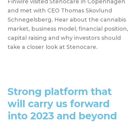
Finwire visited Stenocare in Copenhagen
and met with CEO Thomas Skovlund
Schnegelsberg. Hear about the cannabis
market, business model, financial position,
capital raising and why investors should
take a closer look at Stenocare.
Strong platform that
will carry us forward
into 2023 and beyond