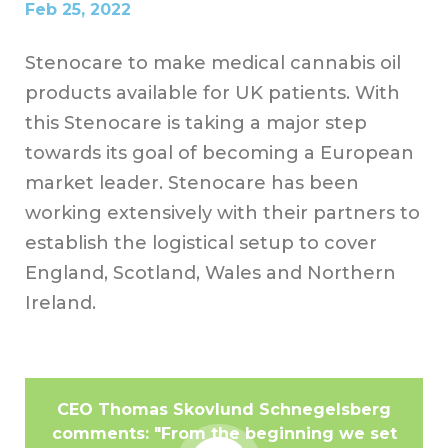
Feb 25, 2022
Stenocare to make medical cannabis oil
products available for UK patients. With
this Stenocare is taking a major step
towards its goal of becoming a European
market leader. Stenocare has been
working extensively with their partners to
establish the logistical setup to cover
England, Scotland, Wales and Northern
Ireland.
CEO Thomas Skovlund Schnegelsberg
comments: "From the beginning we set