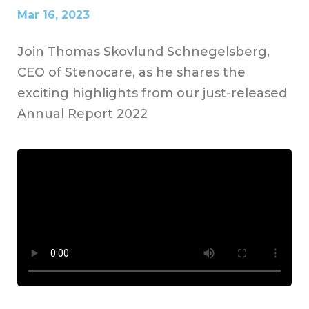
Mar 16, 2023
Join Thomas Skovlund Schnegelsberg,
CEO of Stenocare, as he shares the
exciting highlights from our just-released
Annual Report 2022