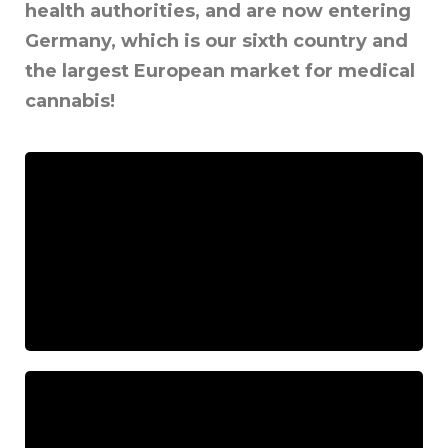
health authorities, and are now entering
Germany, which is our sixth country and
the largest European market for medical
cannabis!