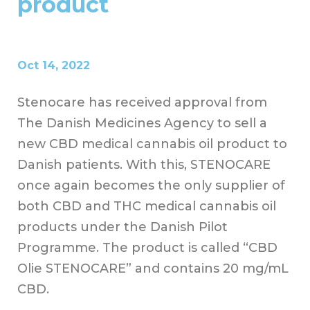
product
Oct 14, 2022
Stenocare has received approval from
The Danish Medicines Agency to sell a
new CBD medical cannabis oil product to
Danish patients. With this, STENOCARE
once again becomes the only supplier of
both CBD and THC medical cannabis oil
products under the Danish Pilot
Programme.
The product is called “CBD
Olie STENOCARE” and contains 20 mg/mL
CBD.