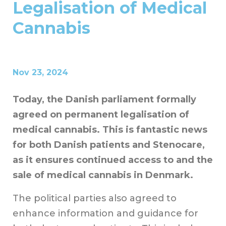
Legalisation of Medical
Cannabis
Nov 23, 2024
Today, the Danish parliament formally
agreed on permanent legalisation of
medical cannabis. This is fantastic news
for both Danish patients and Stenocare,
as it ensures continued access to and the
sale of medical cannabis in Denmark.
The political parties also agreed to
enhance information and guidance for