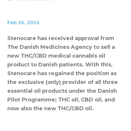
Feb 26, 2024
Stenocare has received approval from
The Danish Medicines Agency to sell a
new THC/CBD medical cannabis oil
product to Danish patients. With this,
Stenocare has regained the position as
the exclusive (only) provider of all three
essential oil products under the Danish
Pilot Programme; THC oil, CBD oil, and
now also the new THC/CBD oil.