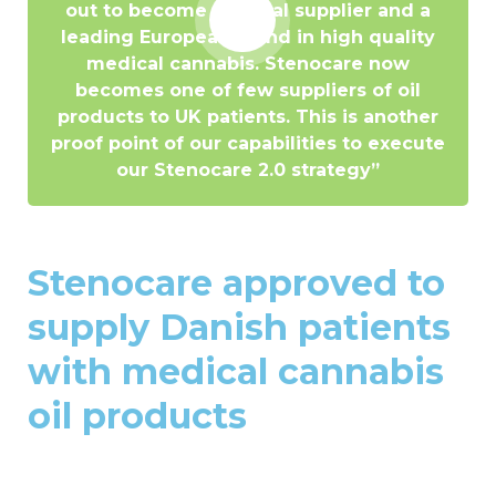
out to become a global supplier and a
leading European brand in high quality
medical cannabis. Stenocare now
becomes one of few suppliers of oil
products to UK patients. This is another
proof point of our capabilities to execute
our Stenocare 2.0 strategy”
Stenocare approved to
supply Danish patients
with medical cannabis
oil products