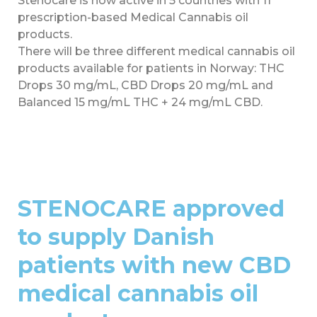
Stenocare is now active in 5 countries with 11
prescription-based Medical Cannabis oil
products.
There will be three different medical cannabis oil
products available for patients in Norway: THC
Drops 30 mg/mL, CBD Drops 20 mg/mL and
Balanced 15 mg/mL THC + 24 mg/mL CBD.
STENOCARE approved
to supply Danish
patients with new CBD
medical cannabis oil