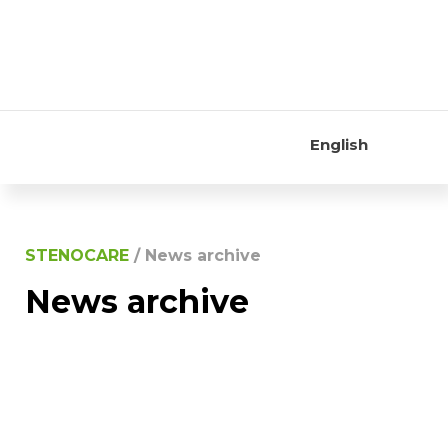
English
STENOCARE
/
News archive
News archive