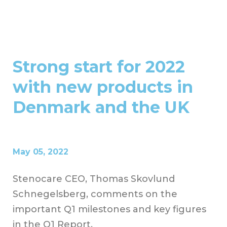
Strong start for 2022
with new products in
Denmark and the UK
May 05, 2022
Stenocare CEO, Thomas Skovlund
Schnegelsberg, comments on the
important Q1 milestones and key figures
in the Q1 Report.