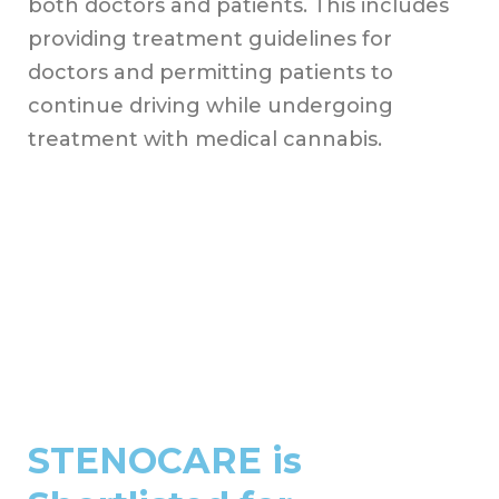
both doctors and patients. This includes
providing treatment guidelines for
doctors and permitting patients to
continue driving while undergoing
treatment with medical cannabis.
STENOCARE is