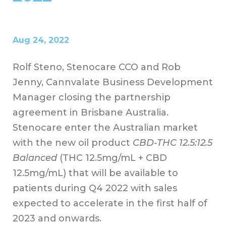
Aug 24, 2022
Rolf Steno, Stenocare CCO and Rob
Jenny, Cannvalate Business Development
Manager closing the partnership
agreement in Brisbane Australia.
Stenocare enter the Australian market
with the new oil product
CBD-THC 12.5:12.5
Balanced
(THC 12.5mg/mL + CBD
12.5mg/mL) that will be available to
patients during Q4 2022 with sales
expected to accelerate in the first half of
2023 and onwards.