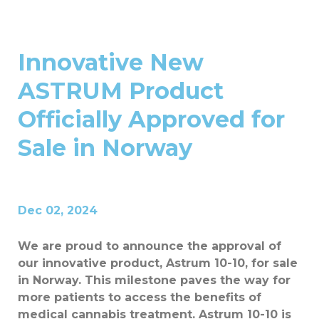
Innovative New
ASTRUM Product
Officially Approved for
Sale in Norway
Dec 02, 2024
We are proud to announce the approval of
our innovative product, Astrum 10-10, for sale
in Norway. This milestone paves the way for
more patients to access the benefits of
medical cannabis treatment. Astrum 10-10 is