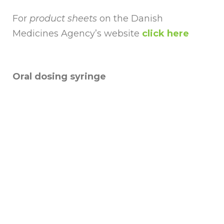
For
product sheets
on the Danish
Medicines Agency’s website
click here
Oral dosing syringe