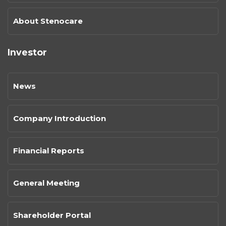
About Stenocare
Investor
News
Company Introduction
Financial Reports
General Meeting
Shareholder Portal