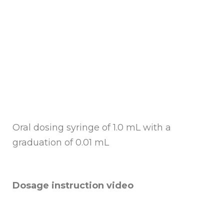
Oral dosing syringe of 1.0 mL with a
graduation of 0.01 mL
Dosage instruction video