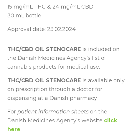
15 mg/mL THC & 24 mg/mL CBD
30 mL bottle
Approval date: 23.02.2024
THC/CBD OIL STENOCARE
is included on
the Danish Medicines Agency’s list of
cannabis products for medical use.
THC/CBD OIL STENOCARE
is available only
on prescription through a doctor for
dispensing at a Danish pharmacy.
For
patient information sheets
on the
Danish Medicines Agency’s website
click
here