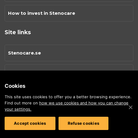
How to invest in Stenocare
Site links
Stenocare.se
Privacy Policy
Cookies
Cookies
This site uses cookies to offer you a better browsing experience.
Find out more on
how we use cookies and how you can change
your settings.
Sitemap
Accept cookies
Refuse cookies