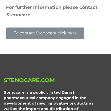
For further information please contact
Stenocare
To contact Stenocare click here
STENOCARE.COM
Stenocare is a publicly listed Danish
pharmaceutical company engaged in the
development of new, innovative products as
well as the import and distribution of