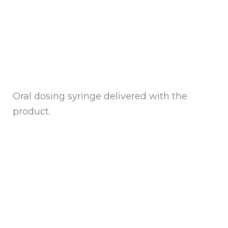
Oral dosing syringe delivered with the
product.