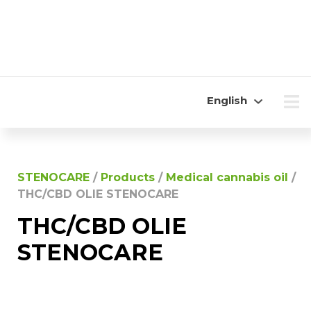
English
STENOCARE
/
Products
/
Medical cannabis oil
/
THC/CBD OLIE STENOCARE
THC/CBD OLIE
STENOCARE