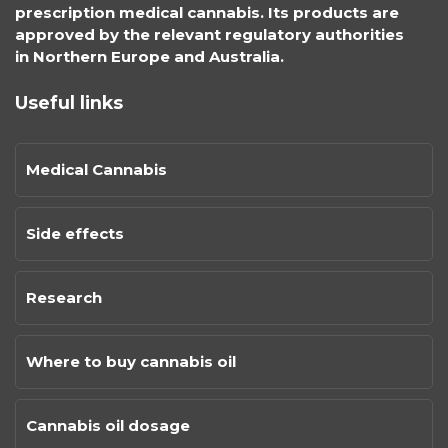
prescription medical cannabis. Its products are
approved by the relevant regulatory authorities
in Northern Europe and Australia.
Useful links
Medical Cannabis
Side effects
Research
Where to buy cannabis oil
Cannabis oil dosage