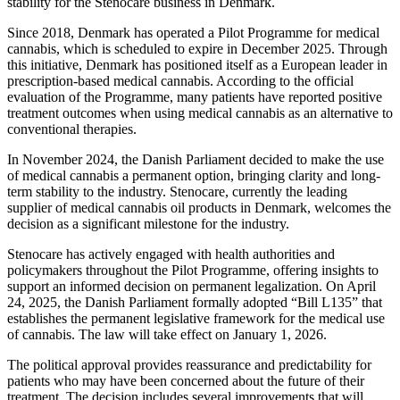
stability for the Stenocare business in Denmark.
Since 2018, Denmark has operated a Pilot Programme for medical
cannabis, which is scheduled to expire in December 2025. Through
this initiative, Denmark has positioned itself as a European leader in
prescription-based medical cannabis. According to the official
evaluation of the Programme, many patients have reported positive
treatment outcomes when using medical cannabis as an alternative to
conventional therapies.
In November 2024, the Danish Parliament decided to make the use
of medical cannabis a permanent option, bringing clarity and long-
term stability to the industry. Stenocare, currently the leading
supplier of medical cannabis oil products in Denmark, welcomes the
decision as a significant milestone for the industry.
Stenocare has actively engaged with health authorities and
policymakers throughout the Pilot Programme, offering insights to
support an informed decision on permanent legalization. On April
24, 2025, the Danish Parliament formally adopted “Bill L135” that
establishes the permanent legislative framework for the medical use
of cannabis. The law will take effect on January 1, 2026.
The political approval provides reassurance and predictability for
patients who may have been concerned about the future of their
treatment. The decision includes several improvements that will