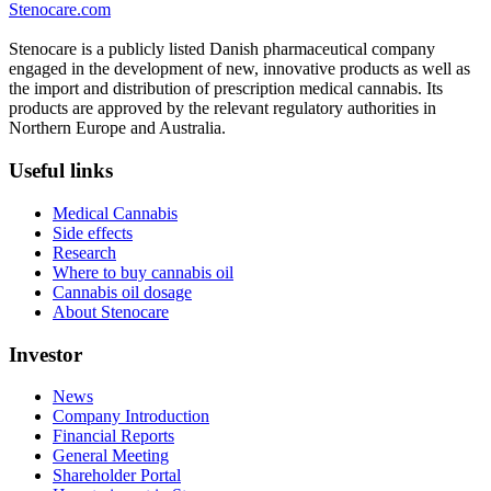
Stenocare.com
Stenocare is a publicly listed Danish pharmaceutical company
engaged in the development of new, innovative products as well as
the import and distribution of prescription medical cannabis. Its
products are approved by the relevant regulatory authorities in
Northern Europe and Australia.
Useful links
Medical Cannabis
Side effects
Research
Where to buy cannabis oil
Cannabis oil dosage
About Stenocare
Investor
News
Company Introduction
Financial Reports
General Meeting
Shareholder Portal