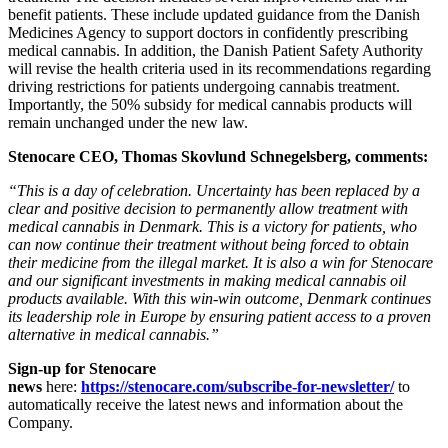
benefit patients. These include updated guidance from the Danish
Medicines Agency to support doctors in confidently prescribing
medical cannabis. In addition, the Danish Patient Safety Authority
will revise the health criteria used in its recommendations regarding
driving restrictions for patients undergoing cannabis treatment.
Importantly, the 50% subsidy for medical cannabis products will
remain unchanged under the new law.
Stenocare CEO, Thomas Skovlund Schnegelsberg, comments:
“This is a day of celebration. Uncertainty has been replaced by a
clear and positive decision to permanently allow treatment with
medical cannabis in Denmark. This is a victory for patients, who
can now continue their treatment without being forced to obtain
their medicine from the illegal market. It is also a win for Stenocare
and our significant investments in making medical cannabis oil
products available. With this win-win outcome, Denmark continues
its leadership role in Europe by ensuring patient access to a proven
alternative in medical cannabis.”
Sign-up for Stenocare
news
here:
https://stenocare.com/subscribe-for-newsletter/
to
automatically receive the latest news and information about the
Company.