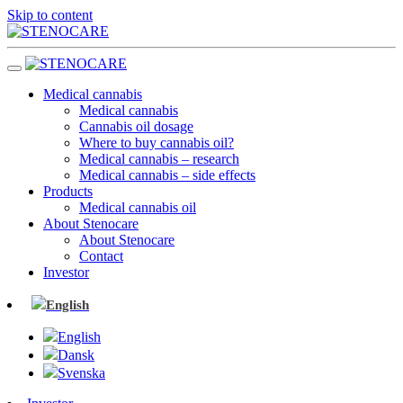
Skip to content
Medical cannabis
Medical cannabis
Cannabis oil dosage
Where to buy cannabis oil?
Medical cannabis – research
Medical cannabis – side effects
Products
Medical cannabis oil
About Stenocare
About Stenocare
Contact
Investor
English
English
Dansk
Svenska