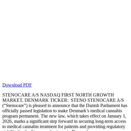
Download PDF
STENOCARE A/S NASDAQ FIRST NORTH GROWTH
MARKET, DENMARK TICKER: STENO STENOCARE A/S
(“Stenocare”) is pleased to announce that the Danish Parliament has
officially passed legislation to make Denmark’s medical cannabis
program permanent. The new law, which takes effect on January 1,
2026, marks a significant step forward in securing long-term access
to medical cannabis treatment for patients and providing regulatory