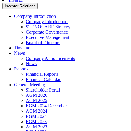
Investor
Investor Relations
Company Introduction
Company Introduction
STENOCARE Strategy
Corporate Governance
Executive Management
Board of Directors
Timeline
News
Company Announcements
News
Reports
Financial Reports
Financial Calendar
General Meeting
Shareholder Portal
AGM 2026
AGM 2025
EGM 2024 December
AGM 2024
EGM 2024
EGM 2023
AGM 2023