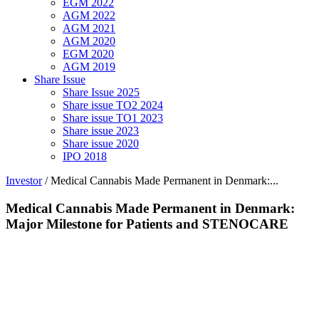
EGM 2022
AGM 2022
AGM 2021
AGM 2020
EGM 2020
AGM 2019
Share Issue
Share Issue 2025
Share issue TO2 2024
Share issue TO1 2023
Share issue 2023
Share issue 2020
IPO 2018
Investor
/
Medical Cannabis Made Permanent in Denmark:...
Medical Cannabis Made Permanent in Denmark:
Major Milestone for Patients and STENOCARE