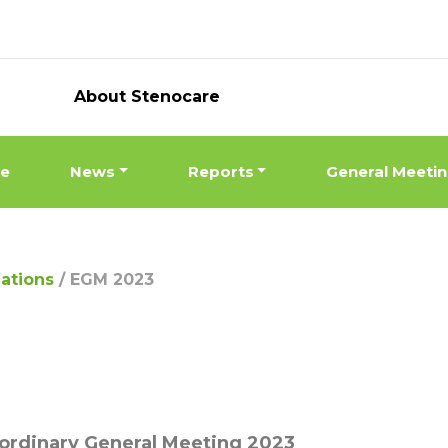
About Stenocare
ne
News
Reports
General Meeti
lations
/
EGM 2023
ordinary General Meeting 2023