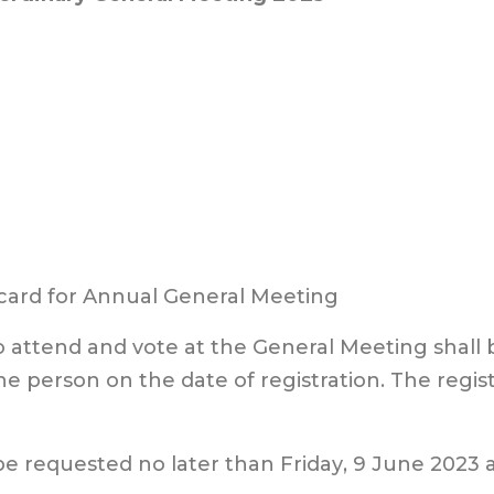
1
 card for Annual General Meeting
to attend and vote at the General Meeting shall
he person on the date of registration. The regist
be requested no later than
Fri
day
,
9
June
2023 a