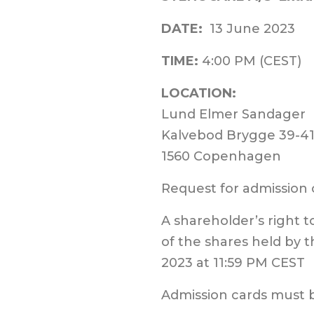
DATE:
13
June
2023
TIME:
4:00 PM (CEST)
LOCATION:
Lund Elmer Sandager
Kalvebod Brygge 39-4
1560 Copenhagen
Request for admission
A shareholder’s right 
of the shares held by t
2023 at 11:59 PM CEST
Admission cards must 