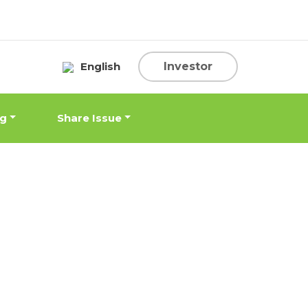
English
Investor
ng
Share Issue