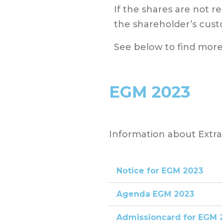
If the shares are not r
the shareholder’s cust
See below to find more
EGM 2023
Information about Extr
Notice for EGM 2023
Agenda EGM 2023
Admissioncard for EGM 