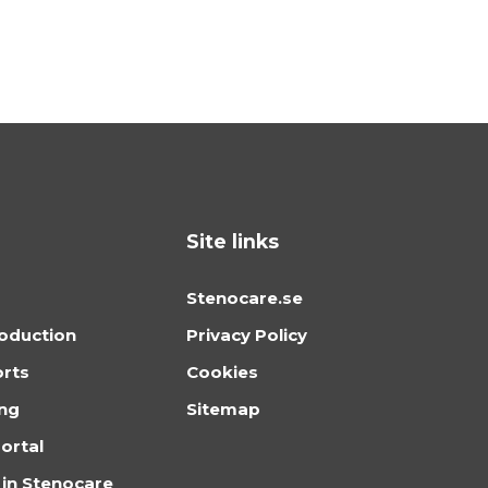
Site links
Stenocare.se
oduction
Privacy Policy
orts
Cookies
ing
Sitemap
ortal
 in Stenocare