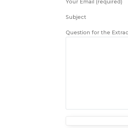
Your Email (required)
Subject
Question for the Extra