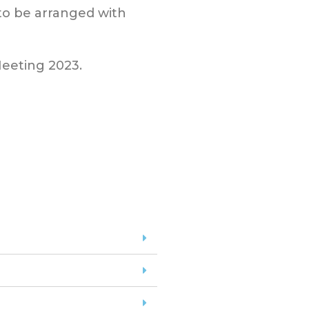
 to be arranged with
Meeting 2023.