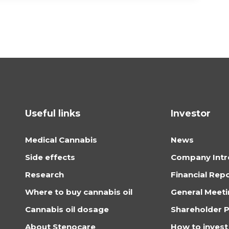
Useful links
Investor
Medical Cannabis
News
Side effects
Company Intr
Research
Financial Rep
Where to buy cannabis oil
General Meet
Cannabis oil dosage
Shareholder P
About Stenocare
How to invest