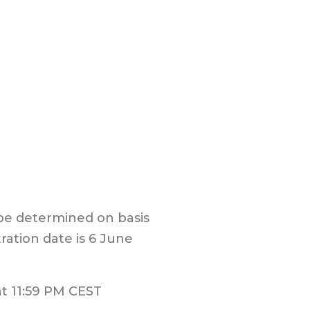
 be determined on basis
ration date is 6 June
t 1
1:5
9
PM CEST