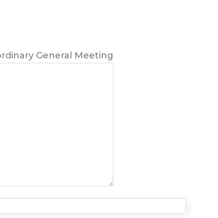
ordinary General Meeting