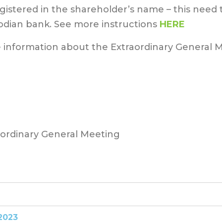
egistered in the shareholder’s name – this need
odian bank. See more instructions
HERE
 information about the Extraordinary General 
aordinary General Meeting
2023