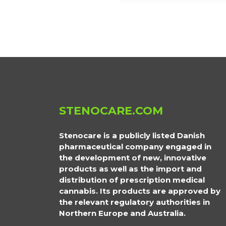
STENOCARE.COM
Stenocare is a publicly listed Danish
pharmaceutical company engaged in
the development of new, innovative
products as well as the import and
distribution of prescription medical
cannabis. Its products are approved by
the relevant regulatory authorities in
Northern Europe and Australia.