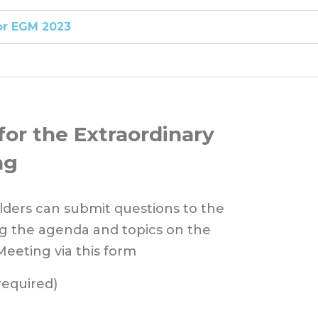
or EGM 2023
for the Extraordinary
ng
ders can submit questions to the
 the agenda and topics on the
Meeting via this form
required)