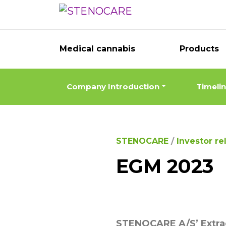
Medical cannabis
Products
Company Introduction
Timeli
STENOCARE
/
Investor re
EGM 2023
STENOCARE A/S’ Extra