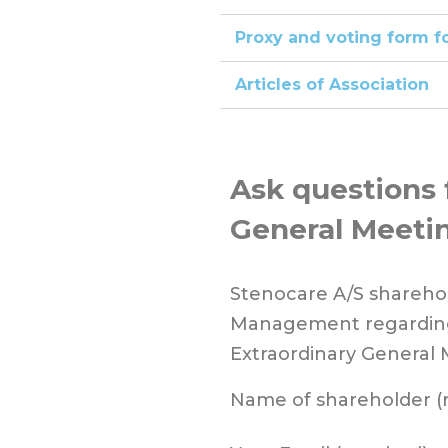
Proxy and voting form f
Articles of Association
Ask questions 
General Meeti
Stenocare A/S sharehol
Management regarding
Extraordinary General 
Name of shareholder (