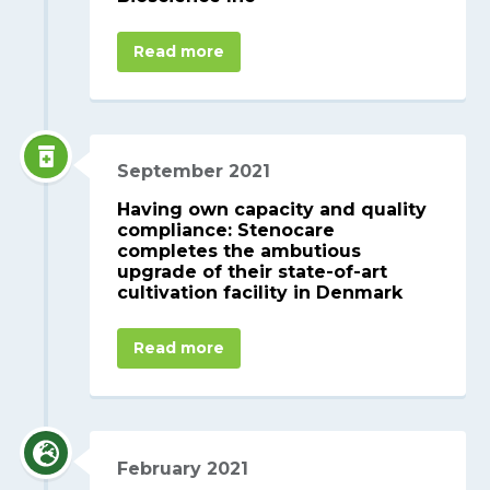
Read more
September 2021
Having own capacity and quality
compliance: Stenocare
completes the ambutious
upgrade of their state-of-art
cultivation facility in Denmark
Read more
February 2021