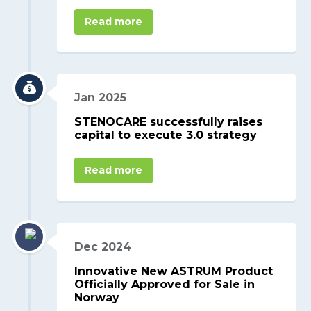
Read more
Jan 2025
STENOCARE successfully raises
capital to execute 3.0 strategy
Read more
Dec 2024
Innovative New ASTRUM Product
Officially Approved for Sale in
Norway