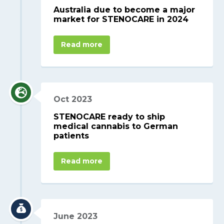
Australia due to become a major
market for STENOCARE in 2024
Read more
Oct 2023
STENOCARE ready to ship
medical cannabis to German
patients
Read more
June 2023