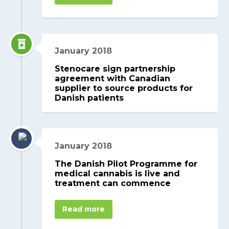
January 2018
Stenocare sign partnership
agreement with Canadian
supplier to source products for
Danish patients
January 2018
The Danish Pilot Programme for
medical cannabis is live and
treatment can commence
Read more