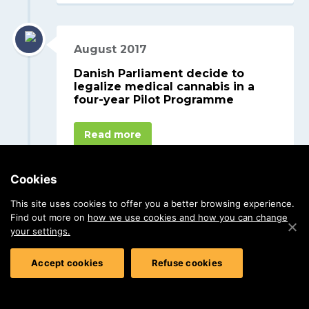
August 2017
Danish Parliament decide to
legalize medical cannabis in a
four-year Pilot Programme
Read more
Cookies
This site uses cookies to offer you a better browsing experience.
Find out more on
how we use cookies and how you can change
your settings.
Accept cookies
Refuse cookies
STENOCARE.COM