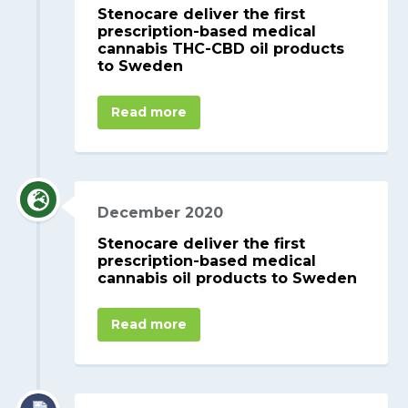
Stenocare deliver the first
prescription-based medical
cannabis THC-CBD oil products
to Sweden
Read more
December 2020
Stenocare deliver the first
prescription-based medical
cannabis oil products to Sweden
Read more