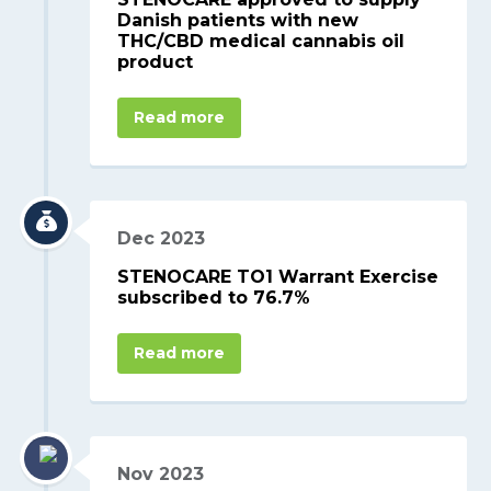
Danish patients with new
THC/CBD medical cannabis oil
product
Read more
Dec 2023
STENOCARE TO1 Warrant Exercise
subscribed to 76.7%
Read more
Nov 2023