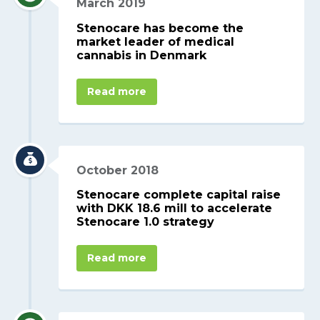
March 2019
Stenocare has become the
market leader of medical
cannabis in Denmark
Read more
October 2018
Stenocare complete capital raise
with DKK 18.6 mill to accelerate
Stenocare 1.0 strategy
Read more