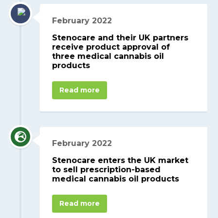
February 2022
Stenocare and their UK partners
receive product approval of
three medical cannabis oil
products
Read more
February 2022
Stenocare enters the UK market
to sell prescription-based
medical cannabis oil products
Read more