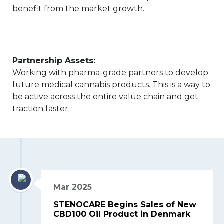
benefit from the market growth.
Partnership Assets:
Working with pharma-grade partners to develop
future medical cannabis products. This is a way to
be active across the entire value chain and get
traction faster.
Mar 2025
STENOCARE Begins Sales of New
CBD100 Oil Product in Denmark