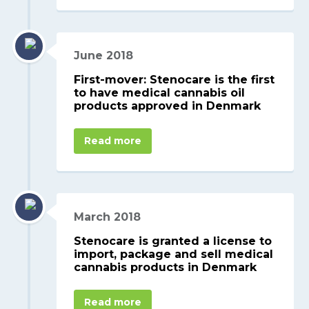
June 2018
First-mover: Stenocare is the first
to have medical cannabis oil
products approved in Denmark
Read more
March 2018
Stenocare is granted a license to
import, package and sell medical
cannabis products in Denmark
Read more