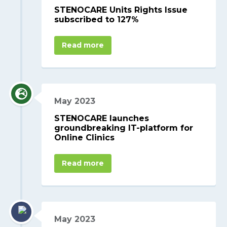
STENOCARE Units Rights Issue
subscribed to 127%
Read more
May 2023
STENOCARE launches
groundbreaking IT-platform for
Online Clinics
Read more
May 2023