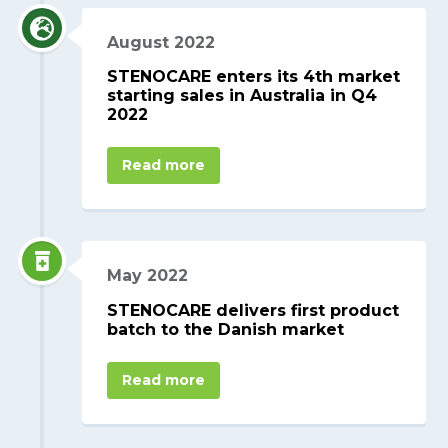
August 2022
STENOCARE enters its 4th market
starting sales in Australia in Q4
2022
Read more
May 2022
STENOCARE delivers first product
batch to the Danish market
Read more