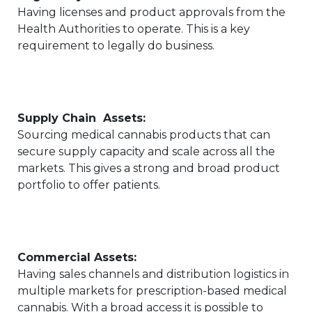
Having licenses and product approvals from the
Health Authorities to operate. This is a key
requirement to legally do business.
Supply Chain Assets:
Sourcing medical cannabis products that can
secure supply capacity and scale across all the
markets. This gives a strong and broad product
portfolio to offer patients.
Commercial Assets:
Having sales channels and distribution logistics in
multiple markets for prescription-based medical
cannabis. With a broad access it is possible to