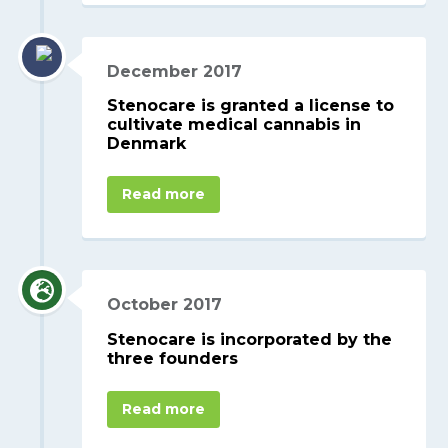
December 2017
Stenocare is granted a license to
cultivate medical cannabis in
Denmark
Read more
October 2017
Stenocare is incorporated by the
three founders
Read more