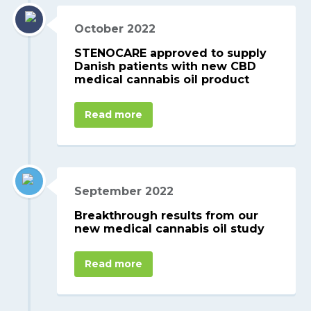
October 2022
STENOCARE approved to supply
Danish patients with new CBD
medical cannabis oil product
Read more
September 2022
Breakthrough results from our
new medical cannabis oil study
Read more