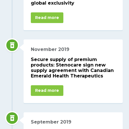
global exclusivity
Read more
November 2019
Secure supply of premium
products: Stenocare sign new
supply agreement with Canadian
Emerald Health Therapeutics
Read more
September 2019