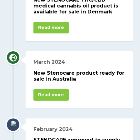
medical cannabis oil product is
available for sale in Denmark
Read more
March 2024
New Stenocare product ready for
sale in Australia
Read more
February 2024
STENOCARE approved to supply