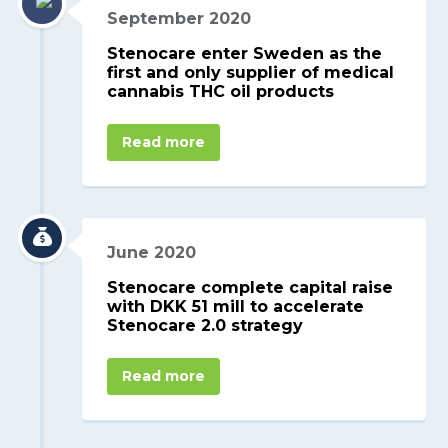
September 2020
Stenocare enter Sweden as the
first and only supplier of medical
cannabis THC oil products
Read more
June 2020
Stenocare complete capital raise
with DKK 51 mill to accelerate
Stenocare 2.0 strategy
Read more