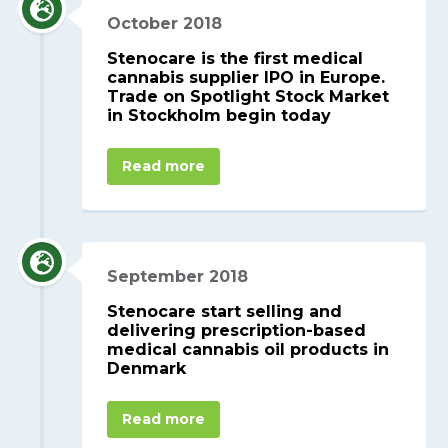
October 2018
Stenocare is the first medical
cannabis supplier IPO in Europe.
Trade on Spotlight Stock Market
in Stockholm begin today
Read more
September 2018
Stenocare start selling and
delivering prescription-based
medical cannabis oil products in
Denmark
Read more