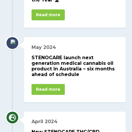
Read more
May 2024
STENOCARE launch next
generation medical cannabis oil
product in Australia – six months
ahead of schedule
Read more
April 2024
New STENOCARE THC/CBD