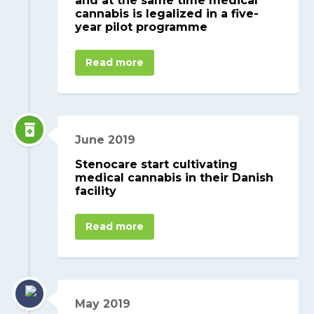
and at the same time medical
cannabis is legalized in a five-
year pilot programme
Read more
June 2019
Stenocare start cultivating
medical cannabis in their Danish
facility
Read more
May 2019