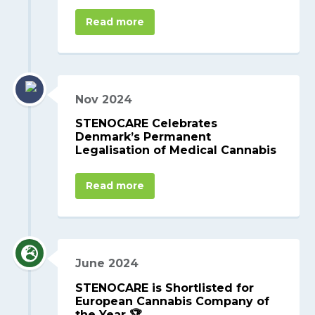
Read more
Nov 2024
STENOCARE Celebrates
Denmark’s Permanent
Legalisation of Medical Cannabis
Read more
June 2024
STENOCARE is Shortlisted for
European Cannabis Company of
the Year 🏆