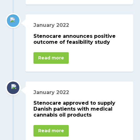
January 2022
Stenocare announces positive
outcome of feasibility study
Read more
January 2022
Stenocare approved to supply
Danish patients with medical
cannabis oil products
Read more