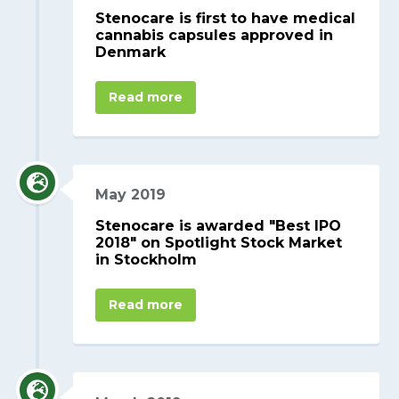
Stenocare is first to have medical
cannabis capsules approved in
Denmark
Read more
May 2019
Stenocare is awarded "Best IPO
2018" on Spotlight Stock Market
in Stockholm
Read more