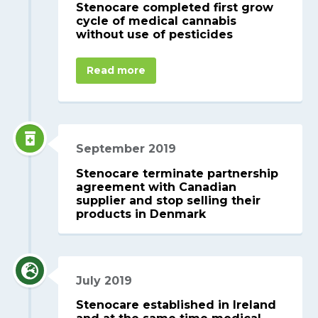
Stenocare completed first grow
cycle of medical cannabis
without use of pesticides
Read more
September 2019
Stenocare terminate partnership
agreement with Canadian
supplier and stop selling their
products in Denmark
July 2019
Stenocare established in Ireland