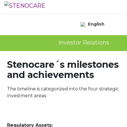
English
Investor Relations
Stenocare´s milestones
and achievements
The timeline is categorized into the four strategic
investment areas:
Regulatory Assets: