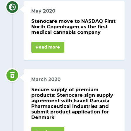
May 2020
Stenocare move to NASDAQ First
North Copenhagen as the first
medical cannabis company
Read more
March 2020
Secure supply of premium
products: Stenocare sign supply
agreement with Israeli Panaxia
Pharmaceutical Industries and
submit product application for
Denmark