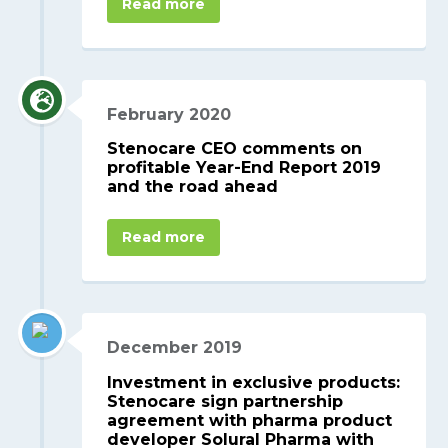
Read more
February 2020
Stenocare CEO comments on
profitable Year-End Report 2019
and the road ahead
Read more
December 2019
Investment in exclusive products:
Stenocare sign partnership
agreement with pharma product
developer Solural Pharma with