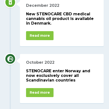
December 2022
New STENOCARE CBD medical
cannabis oil product is available
in Denmark.
Read more
October 2022
STENOCARE enter Norway and
now exclusively cover all
Scandinavian countries
Read more