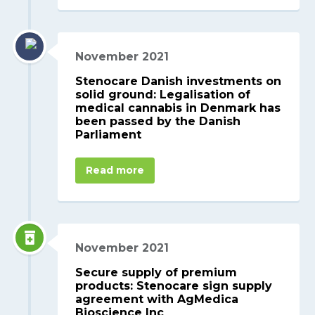
November 2021
Stenocare Danish investments on
solid ground: Legalisation of
medical cannabis in Denmark has
been passed by the Danish
Parliament
Read more
November 2021
Secure supply of premium
products: Stenocare sign supply
agreement with AgMedica
Bioscience Inc