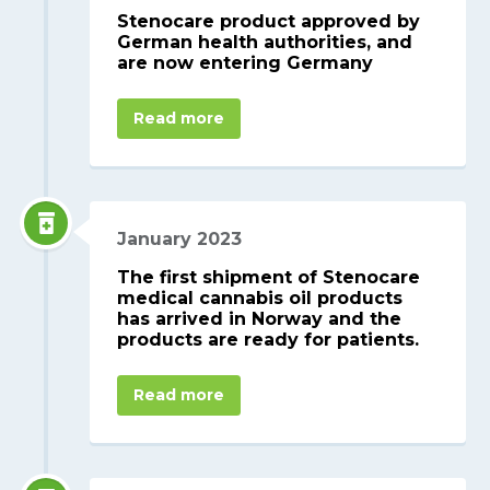
Stenocare product approved by
German health authorities, and
are now entering Germany
Read more
January 2023
The first shipment of Stenocare
medical cannabis oil products
has arrived in Norway and the
products are ready for patients.
Read more