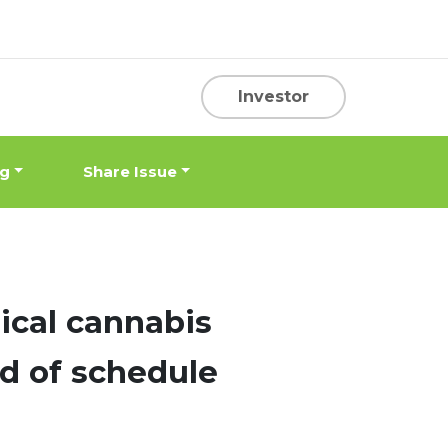
Investor
ng
Share Issue
cal cannabis
ad of schedule