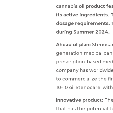
cannabis oil product fe
its active ingredients.
dosage requirements. Th
during Summer 2024.
Ahead of plan:
Stenocare
generation medical cann
prescription-based medi
company has worldwide e
to commercialize the fi
10-10 oil Stenocare, wi
Innovative product:
The
that has the potential to