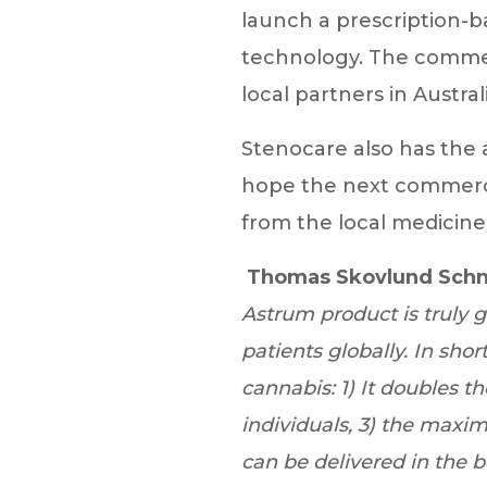
launch a prescription-b
technology. The commerc
local partners in Austr
Stenocare also has the 
hope the next commerci
from the local medicine
Thomas Skovlund Schn
Astrum product is truly 
patients globally. In sho
cannabis: 1) It doubles t
individuals, 3) the maximu
can be delivered in the 