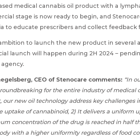
ased medical cannabis oil product with a lympha
ial stage is now ready to begin, and Stenocare
alia to educate prescribers and collect feedback
ambition to launch the new product in several 
al launch will happen during 2H 2024 – pendin
 agency.
egelsberg, CEO of Stenocare comments:
“In o
groundbreaking for the entire industry of medical 
rt, our new oil technology address key challenges i
he uptake of cannabinoid, 2) It delivers a uniform 
m concentration of the drug is reached in half the 
body with a higher uniformity regardless of food