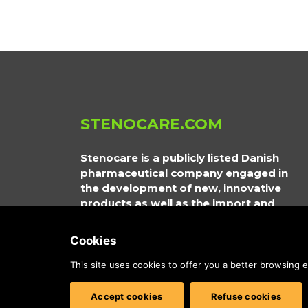
STENOCARE.COM
Stenocare is a publicly listed Danish
pharmaceutical company engaged in
the development of new, innovative
products as well as the import and
distribution of prescription medical
cannabis. Its products are approved by
Cookies
the relevant regulatory authorities in
Northern Europe and Australia.
This site uses cookies to offer you a better browsing
Accept cookies
Refuse cookies