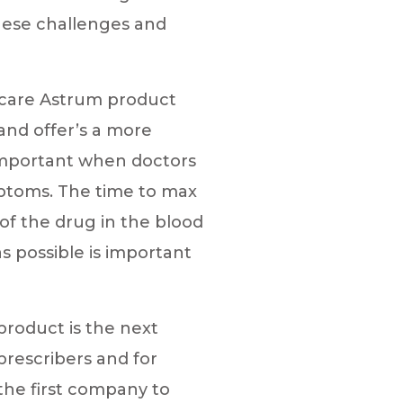
hese challenges and
ocare Astrum product
and offer’s a more
 important when doctors
mptoms. The time to max
of the drug in the blood
s possible is important
roduct is the next
prescribers and for
the first company to