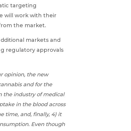
tic targeting
 will work with their
 from the market.
additional markets and
g regulatory approvals
ur opinion, the new
cannabis and for the
n the industry of medical
uptake in the blood across
time, and, finally, 4) it
 consumption. Even though