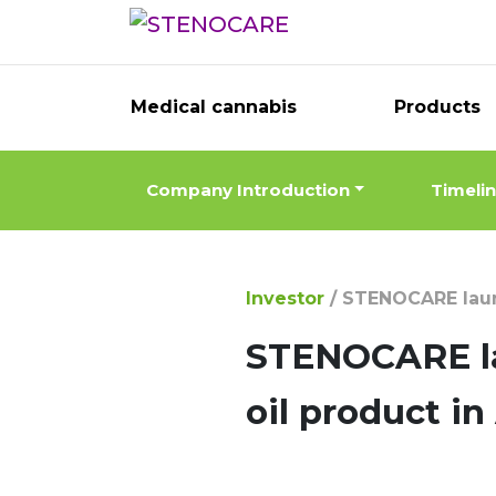
Medical cannabis
Products
Company Introduction
Timeli
Investor
/
STENOCARE launc
STENOCARE la
oil product i