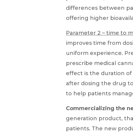
differences between pa
offering higher bioavailab
Parameter 2 – time to m
improves time from dosi
uniform experience. Pre
prescribe medical canna
effect i
s the duration o
after dosing the drug t
to help patients manag
Commercializing the ne
generation product, that
patients. The new produ