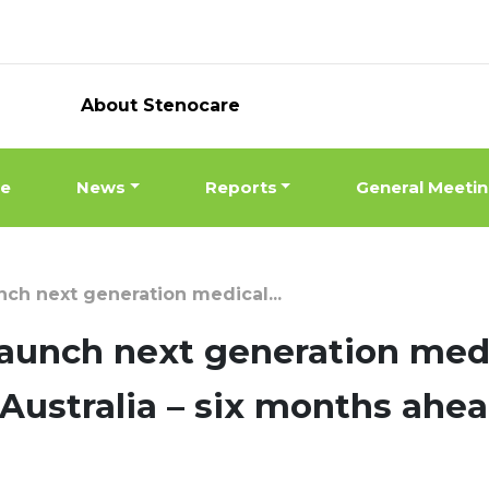
About Stenocare
ne
News
Reports
General Meeti
h next generation medical...
unch next generation medi
n Australia – six months ahe