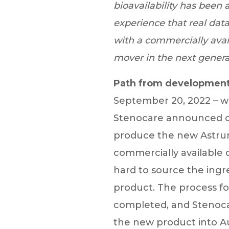
bioavailability has been 
experience that real dat
with a commercially avail
mover in the next genera
Path from development
September 20, 2022 – wh
Stenocare announced on
produce the new Astrum
commercially available
hard to source the ingr
product. The process fo
completed, and Stenocare
the new product into A