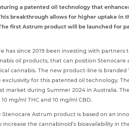
aturing a patented oil technology that enhances 
 This breakthrough allows for higher uptake in 
e first Astrum product will be launched for pat
 has since 2019 been investing with partners t
abis oil products, that can position Stenocare a
cal cannabis. The new product-line is branded 
xclusivity for this patented oil technology. T
rst market during Summer 2024 in Australia. The
th 10 mg/ml THC and 10 mg/ml CBD.
 Stenocare Astrum product is based on an innov
 increase the cannabinoid’s bioavailability in th