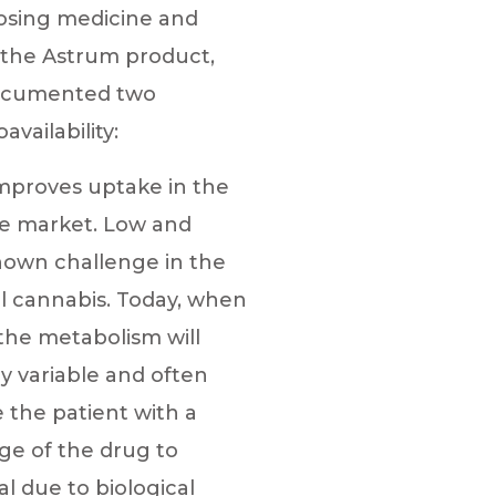
dosing medicine and
h the Astrum product,
documented two
vailability:
mproves uptake in the
he market. Low and
known challenge in the
al cannabis. Today, when
 the metabolism will
y variable and often
de the patient with a
age of the drug to
al due to biological