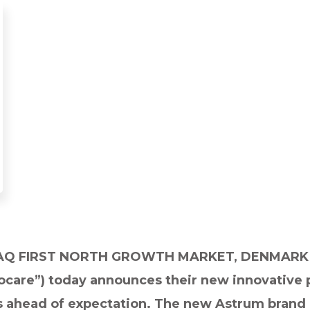
AQ FIRST NORTH GROWTH MARKET, DENMARK 
are”) today announces their new innovative pr
s ahead of expectation. The new Astrum brand 