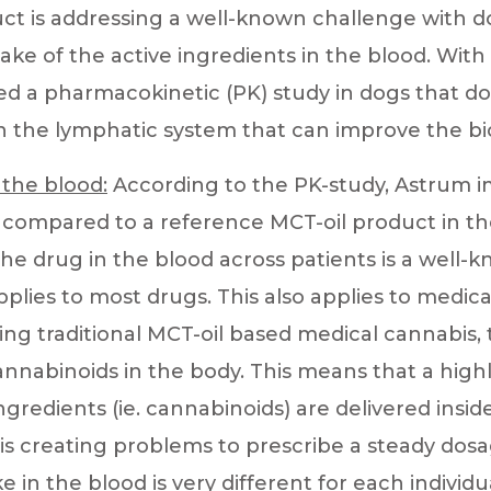
ct is addressing a well-known challenge with 
ake of the active ingredients in the blood. Wit
d a pharmacokinetic (PK) study in dogs that 
 the lymphatic system that can improve the bioa
 the blood:
According to the PK-study, Astrum i
 – compared to a reference MCT-oil product in t
the drug in the blood across patients is a well-
pplies to most drugs. This also applies to medic
ing traditional MCT-oil based medical cannabis,
nnabinoids in the body. This means that a highl
 ingredients (ie. cannabinoids) are delivered insi
 is creating problems to prescribe a steady dos
e in the blood is very different for each individu