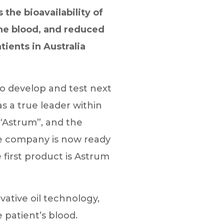
the bioavailability of
the blood, and reduced
ients in Australia
o develop and test next
s a true leader within
“Astrum”, and the
he company is now ready
 first product is Astrum
ative oil technology,
e patient’s blood.