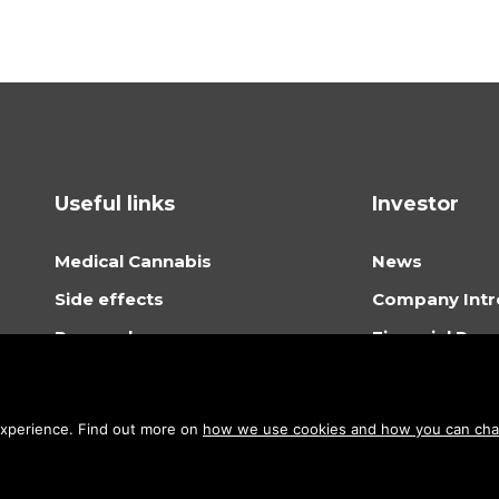
Useful links
Investor
Medical Cannabis
News
Side effects
Company Intr
Research
Financial Rep
Where to buy cannabis oil
General Meet
Cannabis oil dosage
Shareholder P
 experience. Find out more on
how we use cookies and how you can chan
About Stenocare
How to invest