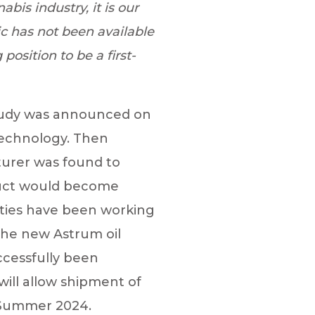
bis industry, it is our
c has not been available
position to be a first-
tudy was announced on
technology. Then
urer was found to
duct would become
rties have been working
the new Astrum oil
ccessfully been
will allow shipment of
g Summer 2024.