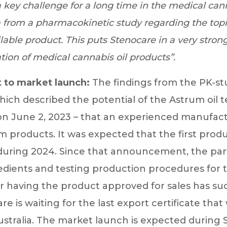
a key challenge for a long time in the medical canna
a from a pharmacokinetic study regarding the topi
able product. This puts Stenocare in a very strong 
tion of medical cannabis oil products”.
 to market launch:
The findings from the PK-s
ich described the potential of the Astrum oil 
 June 2, 2023 – that an experienced manufact
 products. It was expected that the first pro
 during 2024. Since that announcement, the pa
edients and testing production procedures for 
r having the product approved for sales has su
 is waiting for the last export certificate that 
ustralia. The market launch is expected durin