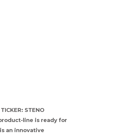
TICKER: STENO
oduct-line is ready for
is an innovative