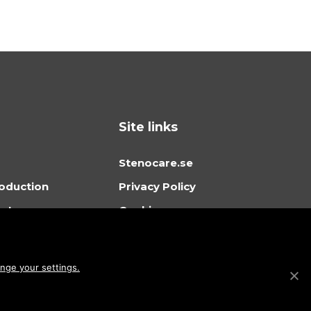
Site links
Stenocare.se
oduction
Privacy Policy
orts
Cookies
ing
Sitemap
ortal
ge your settings.
 in Stenocare