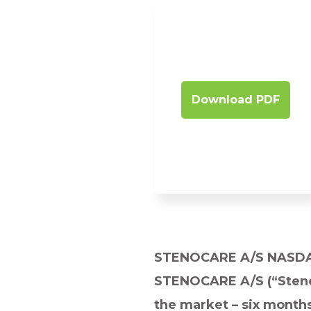
Download PDF
STENOCARE A/S NASD
STENOCARE A/S (“Stenoc
the market – six month