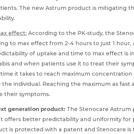
tients. The new Astrum product is mitigating t
ility.
ax effect:
According to the PK-study, the Sten
ng to max effect from 2-4 hours to just 1 hour, 
dictability of uptake and time to max effect is
bis and when patients use it to treat their sy
f time it takes to reach maximum concentration 
o the individual. Reaching the maximum as fast a
e their symptoms.
xt generation product:
The Stenocare Astrum p
 offers better predictability and uniformity for 
ct is protected with a patent and Stenocare is 