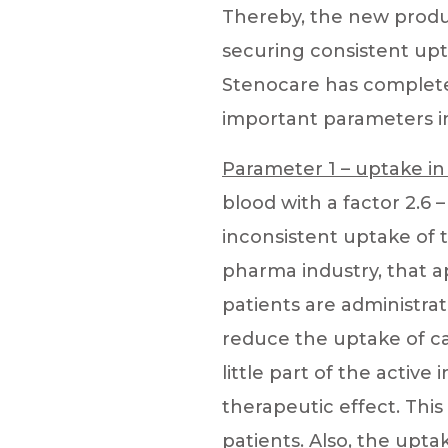
Thereby, the new produ
securing consistent upt
Stenocare has complete
important parameters in
Parameter 1 – uptake in
blood with a factor 2.6
inconsistent uptake of 
pharma industry, that a
patients are administrat
reduce the uptake of ca
little part of the active
therapeutic effect. This
patients. Also, the uptak